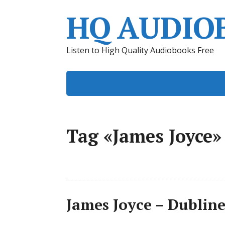
HQ AUDIO
Listen to High Quality Audiobooks Free
Tag «James Joyce»
James Joyce – Dublin