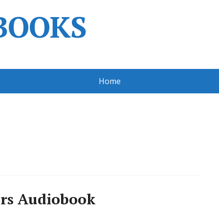
BOOKS
Home
ers Audiobook