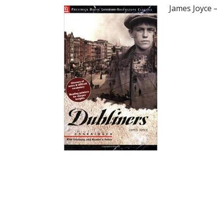
James Joyce 