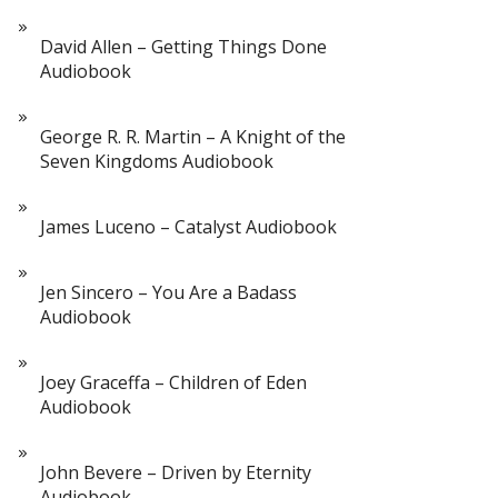
David Allen – Getting Things Done
Audiobook
George R. R. Martin – A Knight of the
Seven Kingdoms Audiobook
James Luceno – Catalyst Audiobook
Jen Sincero – You Are a Badass
Audiobook
Joey Graceffa – Children of Eden
Audiobook
John Bevere – Driven by Eternity
Audiobook