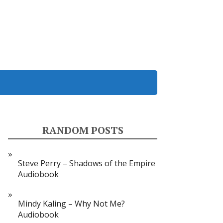
RANDOM POSTS
Steve Perry – Shadows of the Empire
Audiobook
Mindy Kaling – Why Not Me?
Audiobook