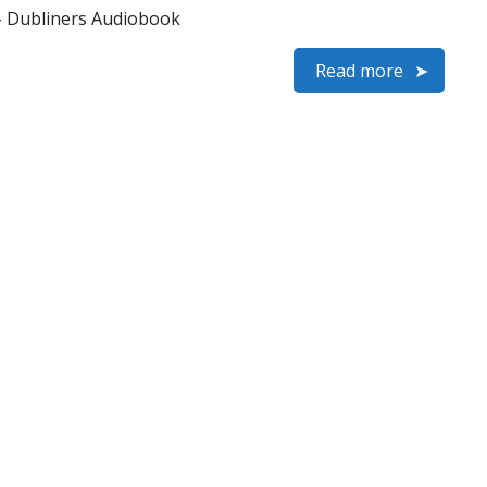
– Dubliners Audiobook
Read more