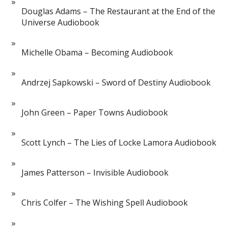
Douglas Adams – The Restaurant at the End of the
Universe Audiobook
Michelle Obama – Becoming Audiobook
Andrzej Sapkowski – Sword of Destiny Audiobook
John Green – Paper Towns Audiobook
Scott Lynch – The Lies of Locke Lamora Audiobook
James Patterson – Invisible Audiobook
Chris Colfer – The Wishing Spell Audiobook