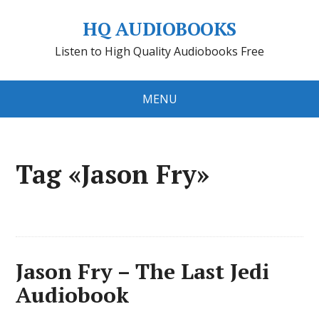
HQ AUDIOBOOKS
Listen to High Quality Audiobooks Free
MENU
Tag «Jason Fry»
Jason Fry – The Last Jedi
Audiobook