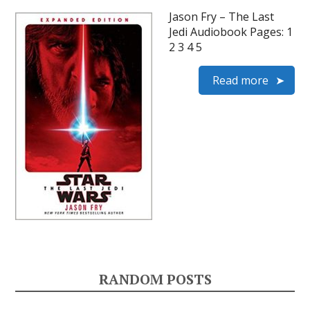
Jason Fry – The Last
Jedi Audiobook Pages: 1
2 3 4 5
Read more
RANDOM POSTS