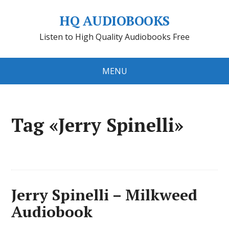
HQ AUDIOBOOKS
Listen to High Quality Audiobooks Free
MENU
Tag «Jerry Spinelli»
Jerry Spinelli – Milkweed
Audiobook