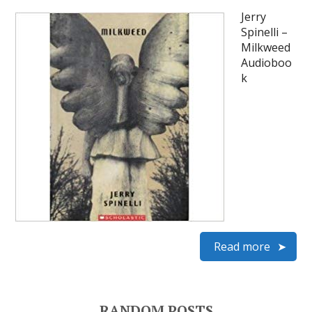
Jerry
Spinelli –
Milkweed
Audioboo
k
Read more
RANDOM POSTS