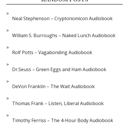
Neal Stephenson – Cryptonomicon Audiobook
William S. Burroughs – Naked Lunch Audiobook
Rolf Potts – Vagabonding Audiobook
Dr.Seuss – Green Eggs and Ham Audiobook
DeVon Franklin – The Wait Audiobook
Thomas Frank – Listen, Liberal Audiobook
Timothy Ferriss – The 4-Hour Body Audiobook