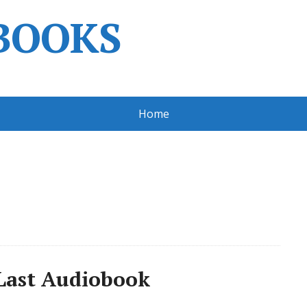
BOOKS
Home
o Last Audiobook