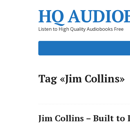
HQ AUDIO
Listen to High Quality Audiobooks Free
Tag «Jim Collins»
Jim Collins – Built t