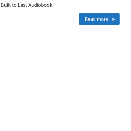
– Built to Last Audiobook
Read more