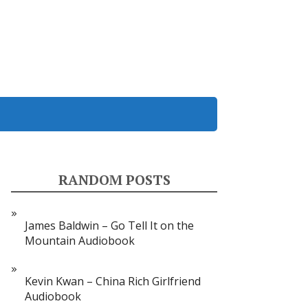
RANDOM POSTS
James Baldwin – Go Tell It on the
Mountain Audiobook
Kevin Kwan – China Rich Girlfriend
Audiobook