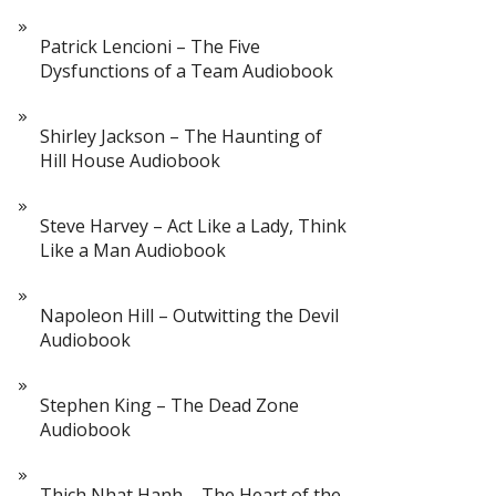
Patrick Lencioni – The Five
Dysfunctions of a Team Audiobook
Shirley Jackson – The Haunting of
Hill House Audiobook
Steve Harvey – Act Like a Lady, Think
Like a Man Audiobook
Napoleon Hill – Outwitting the Devil
Audiobook
Stephen King – The Dead Zone
Audiobook
Thich Nhat Hanh – The Heart of the