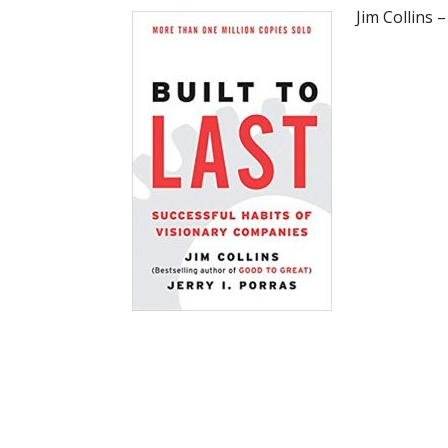
Jim Collins 