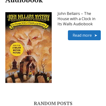
John Bellairs – The
House with a Clock in
Its Walls Audiobook
Read more
RANDOM POSTS