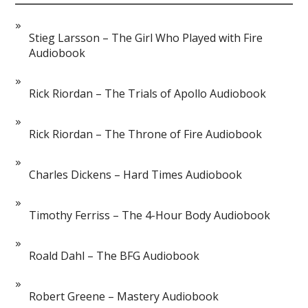
Stieg Larsson – The Girl Who Played with Fire
Audiobook
Rick Riordan – The Trials of Apollo Audiobook
Rick Riordan – The Throne of Fire Audiobook
Charles Dickens – Hard Times Audiobook
Timothy Ferriss – The 4-Hour Body Audiobook
Roald Dahl – The BFG Audiobook
Robert Greene – Mastery Audiobook