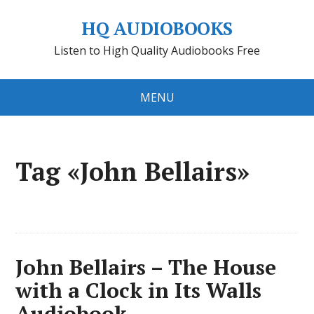
HQ AUDIOBOOKS
Listen to High Quality Audiobooks Free
MENU
Tag «John Bellairs»
John Bellairs – The House
with a Clock in Its Walls
Audiobook