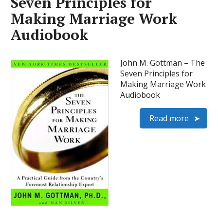
Seven Principles for
Making Marriage Work
Audiobook
John M. Gottman – The
Seven Principles for
Making Marriage Work
Audiobook
Read more