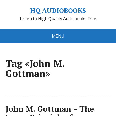
HQ AUDIOBOOKS
Listen to High Quality Audiobooks Free
MENU
Tag «John M.
Gottman»
John M. Gottman – The