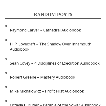
RANDOM POSTS
Raymond Carver – Cathedral Audiobook
H. P. Lovecraft – The Shadow Over Innsmouth
Audiobook
Sean Covey – 4 Disciplines of Execution Audiobook
Robert Greene – Mastery Audiobook
Mike Michalowicz – Profit First Audiobook
Octavia E. Butler – Parable of the Sower Audiobook