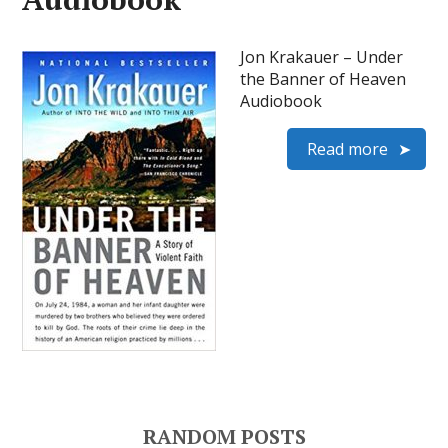
Jon Krakauer – Under
the Banner of Heaven
Audiobook
Read more
RANDOM POSTS