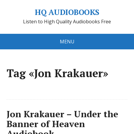
HQ AUDIOBOOKS
Listen to High Quality Audiobooks Free
MENU
Tag «Jon Krakauer»
Jon Krakauer – Under the
Banner of Heaven
Audiobook