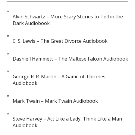
Alvin Schwartz – More Scary Stories to Tell in the
Dark Audiobook
C. S. Lewis – The Great Divorce Audiobook
Dashiell Hammett – The Maltese Falcon Audiobook
George R. R. Martin – A Game of Thrones
Audiobook
Mark Twain – Mark Twain Audiobook
Steve Harvey – Act Like a Lady, Think Like a Man
Audiobook