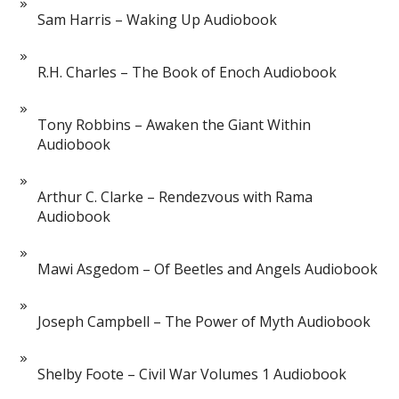
Sam Harris – Waking Up Audiobook
R.H. Charles – The Book of Enoch Audiobook
Tony Robbins – Awaken the Giant Within
Audiobook
Arthur C. Clarke – Rendezvous with Rama
Audiobook
Mawi Asgedom – Of Beetles and Angels Audiobook
Joseph Campbell – The Power of Myth Audiobook
Shelby Foote – Civil War Volumes 1 Audiobook