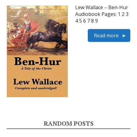
Lew Wallace – Ben-Hur
Audiobook Pages: 1 2 3
4 5 6 7 8 9
Read more
RANDOM POSTS