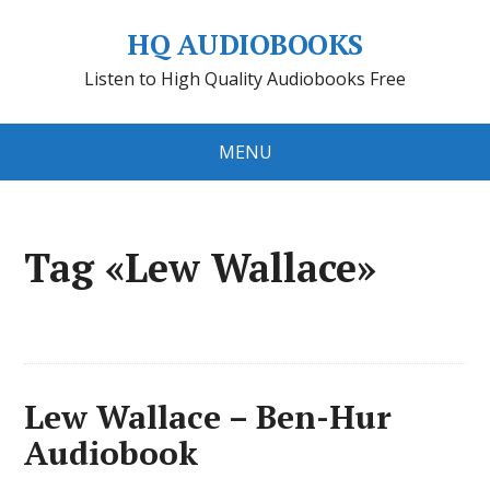
HQ AUDIOBOOKS
Listen to High Quality Audiobooks Free
MENU
Tag «Lew Wallace»
Lew Wallace – Ben-Hur
Audiobook