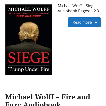
Michael Wolff – Siege
Audiobook Pages: 1 2 3
Read more
Michael Wolff – Fire and
Fury Audiobook