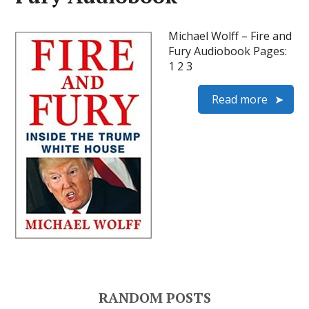
Michael Wolff – Fire and
Fury Audiobook Pages:
1 2 3
Read more
RANDOM POSTS