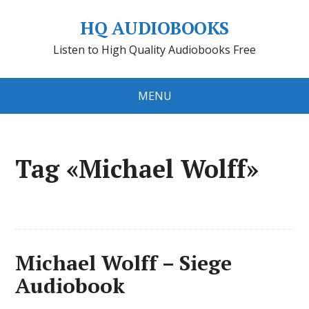
HQ AUDIOBOOKS
Listen to High Quality Audiobooks Free
MENU
Tag «Michael Wolff»
Michael Wolff – Siege
Audiobook