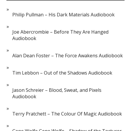
Philip Pullman – His Dark Materials Audiobook
Joe Abercrombie – Before They Are Hanged
Audiobook
Alan Dean Foster – The Force Awakens Audiobook
Tim Lebbon – Out of the Shadows Audiobook
Jason Schreier – Blood, Sweat, and Pixels
Audiobook
Terry Pratchett – The Colour Of Magic Audiobook