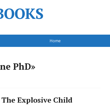
BOOKS
Home
ene PhD»
 The Explosive Child