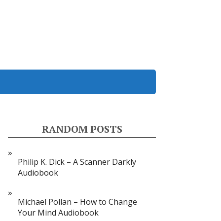
RANDOM POSTS
Philip K. Dick – A Scanner Darkly
Audiobook
Michael Pollan – How to Change
Your Mind Audiobook