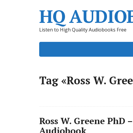
HQ AUDIO
Listen to High Quality Audiobooks Free
Tag «Ross W. Gre
Ross W. Greene PhD –
Audiobook