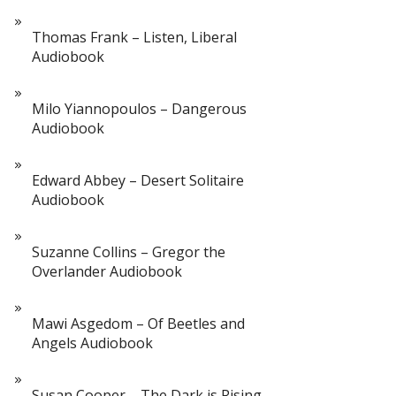
Thomas Frank – Listen, Liberal
Audiobook
Milo Yiannopoulos – Dangerous
Audiobook
Edward Abbey – Desert Solitaire
Audiobook
Suzanne Collins – Gregor the
Overlander Audiobook
Mawi Asgedom – Of Beetles and
Angels Audiobook
Susan Cooper – The Dark is Rising