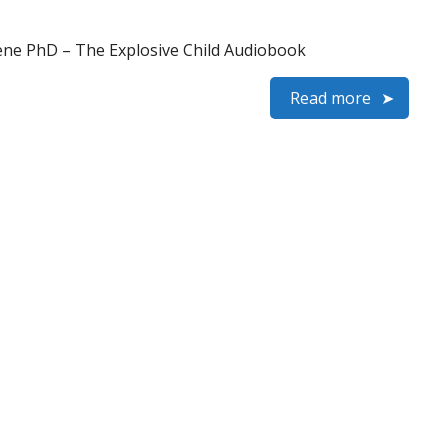
ene PhD – The Explosive Child Audiobook
Read more