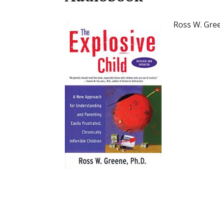
Ross W. Gre