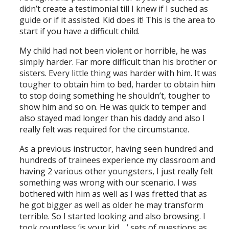
didn’t create a testimonial till I knew if I suched as
guide or if it assisted. Kid does it! This is the area to
start if you have a difficult child.
My child had not been violent or horrible, he was
simply harder. Far more difficult than his brother or
sisters. Every little thing was harder with him. It was
tougher to obtain him to bed, harder to obtain him
to stop doing something he shouldn’t, tougher to
show him and so on. He was quick to temper and
also stayed mad longer than his daddy and also I
really felt was required for the circumstance.
As a previous instructor, having seen hundred and
hundreds of trainees experience my classroom and
having 2 various other youngsters, I just really felt
something was wrong with our scenario. I was
bothered with him as well as I was fretted that as
he got bigger as well as older he may transform
terrible. So I started looking and also browsing. I
took countless ‘is your kid …’ sets of questions as