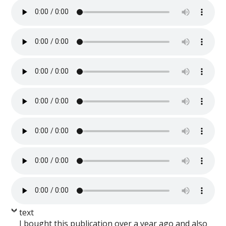
text
I bought this publication over a year ago and also