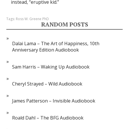
instead, “eruptive kid.”
Tags:
Ross W. Greene PhD
RANDOM POSTS
Dalai Lama – The Art of Happiness, 10th
Anniversary Edition Audiobook
Sam Harris – Waking Up Audiobook
Cheryl Strayed – Wild Audiobook
James Patterson – Invisible Audiobook
Roald Dahl – The BFG Audiobook