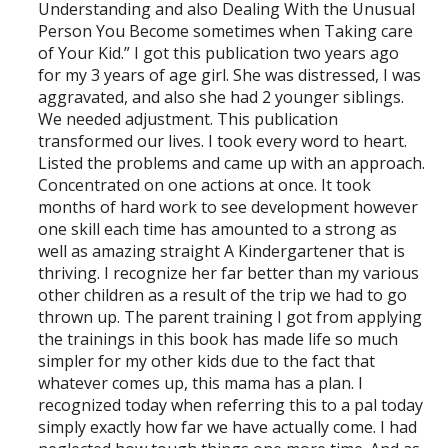
Understanding and also Dealing With the Unusual
Person You Become sometimes when Taking care
of Your Kid.” I got this publication two years ago
for my 3 years of age girl. She was distressed, I was
aggravated, and also she had 2 younger siblings.
We needed adjustment. This publication
transformed our lives. I took every word to heart.
Listed the problems and came up with an approach.
Concentrated on one actions at once. It took
months of hard work to see development however
one skill each time has amounted to a strong as
well as amazing straight A Kindergartener that is
thriving. I recognize her far better than my various
other children as a result of the trip we had to go
thrown up. The parent training I got from applying
the trainings in this book has made life so much
simpler for my other kids due to the fact that
whatever comes up, this mama has a plan. I
recognized today when referring this to a pal today
simply exactly how far we have actually come. I had