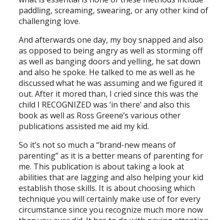
paddling, screaming, swearing, or any other kind of
challenging love.
And afterwards one day, my boy snapped and also
as opposed to being angry as well as storming off
as well as banging doors and yelling, he sat down
and also he spoke. He talked to me as well as he
discussed what he was assuming and we figured it
out. After it mored than, I cried since this was the
child I RECOGNIZED was ‘in there’ and also this
book as well as Ross Greene’s various other
publications assisted me aid my kid.
So it’s not so much a “brand-new means of
parenting” as it is a better means of parenting for
me. This publication is about taking a look at
abilities that are lagging and also helping your kid
establish those skills. It is about choosing which
technique you will certainly make use of for every
circumstance since you recognize much more now