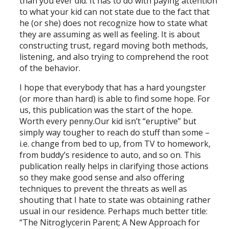
than you ever did. It has to do with paying attention
to what your kid can not state due to the fact that
he (or she) does not recognize how to state what
they are assuming as well as feeling. It is about
constructing trust, regard moving both methods,
listening, and also trying to comprehend the root
of the behavior.
I hope that everybody that has a hard youngster
(or more than hard) is able to find some hope. For
us, this publication was the start of the hope.
Worth every penny.Our kid isn’t “eruptive” but
simply way tougher to reach do stuff than some –
i.e. change from bed to up, from TV to homework,
from buddy’s residence to auto, and so on. This
publication really helps in clarifying those actions
so they make good sense and also offering
techniques to prevent the threats as well as
shouting that I hate to state was obtaining rather
usual in our residence. Perhaps much better title:
“The Nitroglycerin Parent; A New Approach for