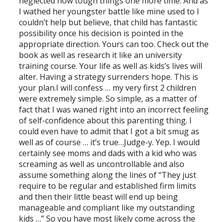
neglected how tough things one more time. And as
I wathed her youngster battle like mine used to I
couldn’t help but believe, that child has fantastic
possibility once his decision is pointed in the
appropriate direction. Yours can too. Check out the
book as well as research it like an university
training course. Your life as well as kids’s lives will
alter. Having a strategy surrenders hope. This is
your plan.I will confess … my very first 2 children
were extremely simple. So simple, as a matter of
fact that I was waned right into an incorrect feeling
of self-confidence about this parenting thing. I
could even have to admit that I got a bit smug as
well as of course … it’s true…Judge-y. Yep. I would
certainly see moms and dads with a kid who was
screaming as well as uncontrollable and also
assume something along the lines of “They just
require to be regular and established firm limits
and then their little beast will end up being
manageable and compliant like my outstanding
kids …” So you have most likely come across the