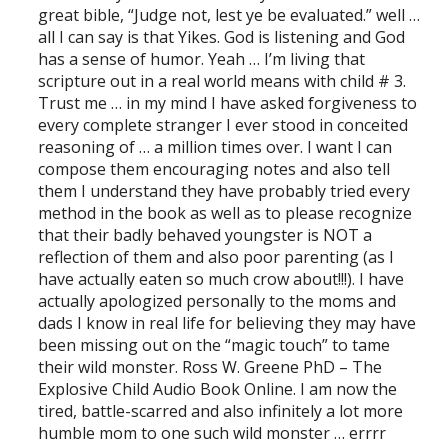
great bible, “Judge not, lest ye be evaluated.” well …
all I can say is that Yikes. God is listening and God
has a sense of humor. Yeah … I’m living that
scripture out in a real world means with child # 3.
Trust me … in my mind I have asked forgiveness to
every complete stranger I ever stood in conceited
reasoning of … a million times over. I want I can
compose them encouraging notes and also tell
them I understand they have probably tried every
method in the book as well as to please recognize
that their badly behaved youngster is NOT a
reflection of them and also poor parenting (as I
have actually eaten so much crow about!!!). I have
actually apologized personally to the moms and
dads I know in real life for believing they may have
been missing out on the “magic touch” to tame
their wild monster. Ross W. Greene PhD – The
Explosive Child Audio Book Online. I am now the
tired, battle-scarred and also infinitely a lot more
humble mom to one such wild monster … errrr