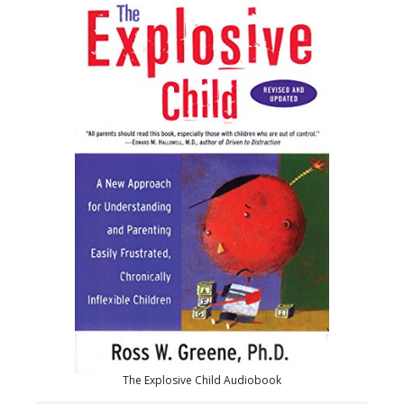
The Explosive Child Audiobook