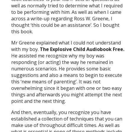
well as normally tried to determine what I required
to be performing with him. As well as when I came
across a write-up regarding Ross W. Greene, I
thought ‘this could be an assistance’. So I bought
this book.
Mr Greene explained what I could not understand
with my boy.
The Explosive Child Audiobook Free.
He assisted me recognize why my boy was
responding (or acting) the way he remained in
numerous scenarios. He provides some basic
suggestions and also a means to begin to execute
this ‘new means of parenting’. It was not
overwhelming since it began with one or two easy
things and afterwards you might attempt the next
point and the next thing.
And then, eventually, you recognize you have
established a collection of techniques that you can
make use of throughout difficult times. As well as
what is essential is none of these methods include