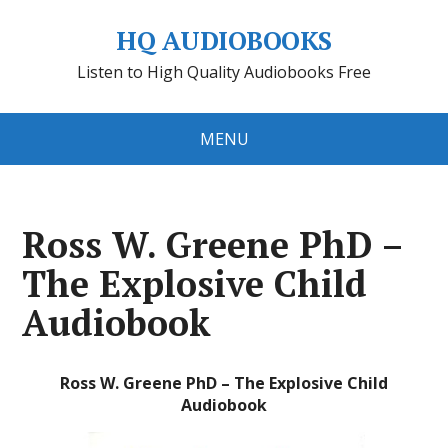
HQ AUDIOBOOKS
Listen to High Quality Audiobooks Free
MENU
Ross W. Greene PhD –
The Explosive Child
Audiobook
Ross W. Greene PhD – The Explosive Child
Audiobook