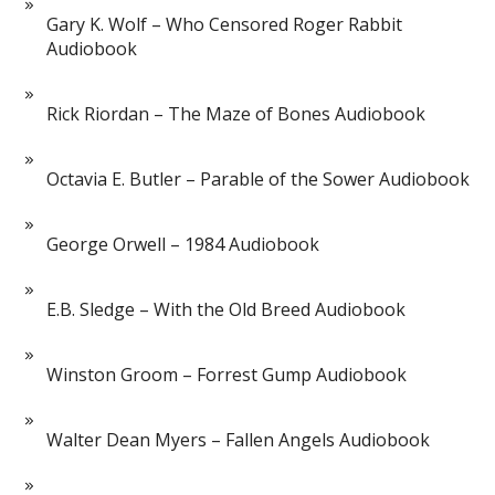
Gary K. Wolf – Who Censored Roger Rabbit
Audiobook
Rick Riordan – The Maze of Bones Audiobook
Octavia E. Butler – Parable of the Sower Audiobook
George Orwell – 1984 Audiobook
E.B. Sledge – With the Old Breed Audiobook
Winston Groom – Forrest Gump Audiobook
Walter Dean Myers – Fallen Angels Audiobook