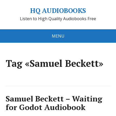
HQ AUDIOBOOKS
Listen to High Quality Audiobooks Free
MENU
Tag «Samuel Beckett»
Samuel Beckett – Waiting
for Godot Audiobook