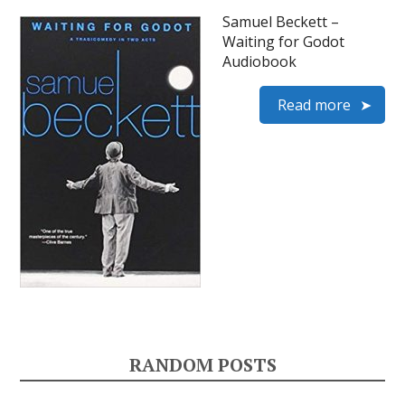
Samuel Beckett –
Waiting for Godot
Audiobook
Read more
RANDOM POSTS