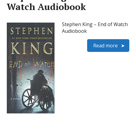
Watch Audiobook
Stephen King – End of Watch
Audiobook
Read more