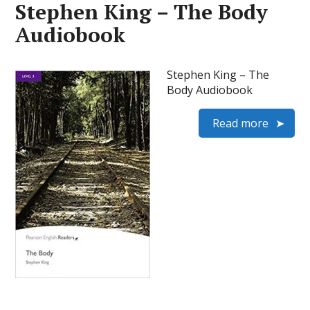
Stephen King – The Body
Audiobook
Stephen King – The
Body Audiobook
Read more