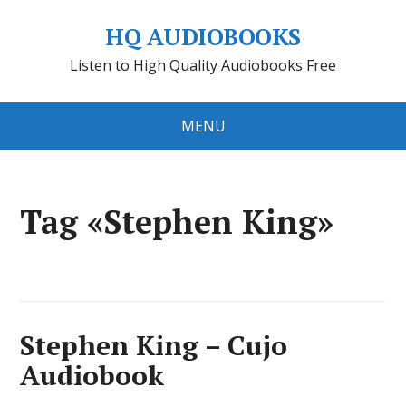
HQ AUDIOBOOKS
Listen to High Quality Audiobooks Free
MENU
Tag «Stephen King»
Stephen King – Cujo
Audiobook