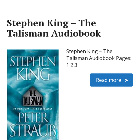
Stephen King – The
Talisman Audiobook
Stephen King – The
Talisman Audiobook Pages:
1 2 3
Read more