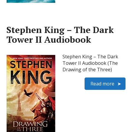
Stephen King – The Dark
Tower II Audiobook
Stephen King – The Dark
Tower II Audiobook (The
Drawing of the Three)
Read more