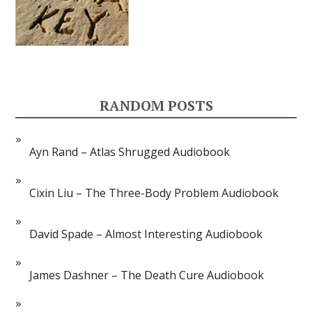
RANDOM POSTS
Ayn Rand – Atlas Shrugged Audiobook
Cixin Liu – The Three-Body Problem Audiobook
David Spade – Almost Interesting Audiobook
James Dashner – The Death Cure Audiobook