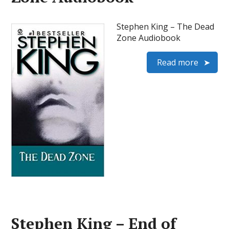
Stephen King – The Dead
Zone Audiobook
Read more
Stephen King – End of