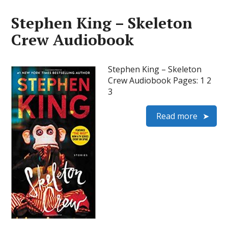
Stephen King – Skeleton
Crew Audiobook
Stephen King – Skeleton
Crew Audiobook Pages: 1 2
3
Read more