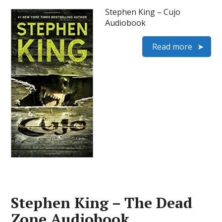
Stephen King – Cujo
Audiobook
Read more
Stephen King – The Dead
Zone Audiobook