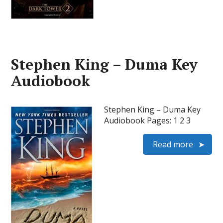
Stephen King – Duma Key
Audiobook
Stephen King – Duma Key
Audiobook Pages: 1 2 3
Read more