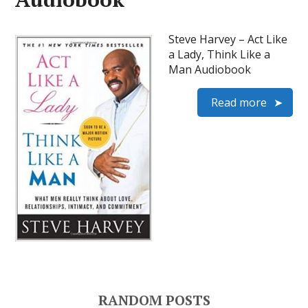
Steve Harvey – Act Like
a Lady, Think Like a
Man Audiobook
Read more
RANDOM POSTS