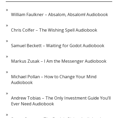
William Faulkner – Absalom, Absalom! Audiobook
Chris Colfer – The Wishing Spell Audiobook
Samuel Beckett – Waiting for Godot Audiobook
Markus Zusak – I Am the Messenger Audiobook
Michael Pollan – How to Change Your Mind
Audiobook
Andrew Tobias – The Only Investment Guide You’ll
Ever Need Audiobook