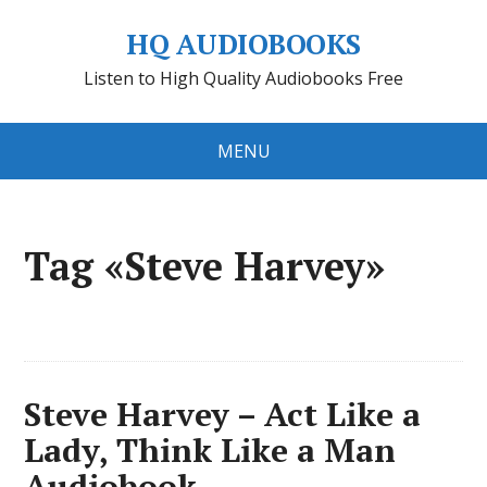
HQ AUDIOBOOKS
Listen to High Quality Audiobooks Free
MENU
Tag «Steve Harvey»
Steve Harvey – Act Like a
Lady, Think Like a Man
Audiobook