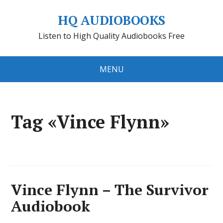
HQ AUDIOBOOKS
Listen to High Quality Audiobooks Free
MENU
Tag «Vince Flynn»
Vince Flynn – The Survivor
Audiobook