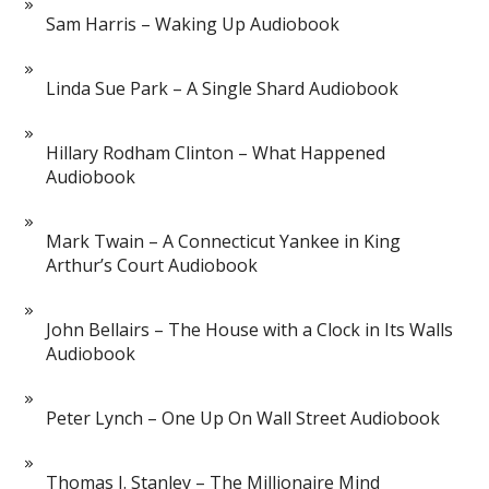
Sam Harris – Waking Up Audiobook
Linda Sue Park – A Single Shard Audiobook
Hillary Rodham Clinton – What Happened
Audiobook
Mark Twain – A Connecticut Yankee in King
Arthur’s Court Audiobook
John Bellairs – The House with a Clock in Its Walls
Audiobook
Peter Lynch – One Up On Wall Street Audiobook
Thomas J. Stanley – The Millionaire Mind