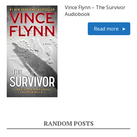
Vince Flynn – The Survivor
Audiobook
Read more
RANDOM POSTS