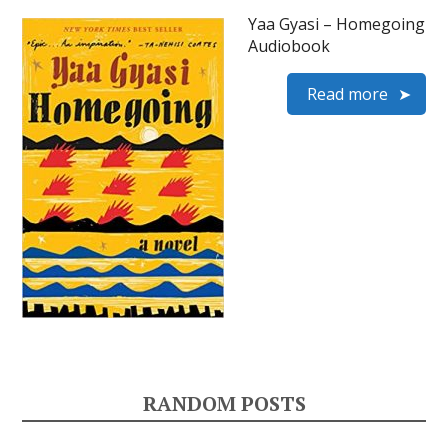
Yaa Gyasi – Homegoing
Audiobook
Read more
RANDOM POSTS