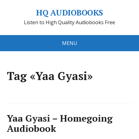
HQ AUDIOBOOKS
Listen to High Quality Audiobooks Free
MENU
Tag «Yaa Gyasi»
Yaa Gyasi – Homegoing
Audiobook