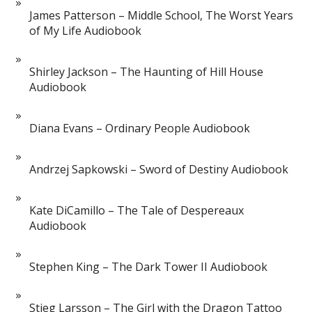
James Patterson – Middle School, The Worst Years
of My Life Audiobook
Shirley Jackson – The Haunting of Hill House
Audiobook
Diana Evans – Ordinary People Audiobook
Andrzej Sapkowski – Sword of Destiny Audiobook
Kate DiCamillo – The Tale of Despereaux
Audiobook
Stephen King – The Dark Tower II Audiobook
Stieg Larsson – The Girl with the Dragon Tattoo