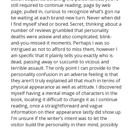
still required to continue reading, page by web
page, pulled in, curious to recognize what’s gon na
be waiting at each brand-new turn. Never when did
I find myself shed or bored. Secret, thinking about a
number of reviews grumbled that personality
deaths were askew and also complicated, blink-
and-you-missed-it moments. Perhaps I was so
intrigued as not to afford to miss them, however I
am specific that it plainly tells you exactly who is
dead, passing away or succumb to vicious and
terrible assault. The only point I can provide to the
personality confusion in an adverse feeling is that
they aren’t truly explained all that much in terms of
physical appearance as well as attitude. I discovered
myself having a mental image of characters in the
book, locating it difficult to change it as I continue
reading, once a straightforward and vague
information on their appearance lastly did show up.
I’m unsure if the writer’s intent was to let the
visitor build the personality in their mind, possibly