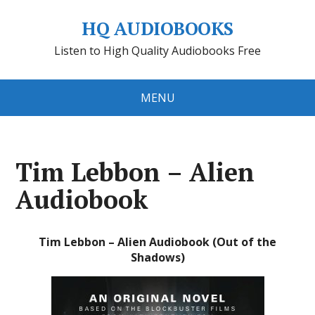
HQ AUDIOBOOKS
Listen to High Quality Audiobooks Free
MENU
Tim Lebbon – Alien
Audiobook
Tim Lebbon – Alien Audiobook (Out of the
Shadows)