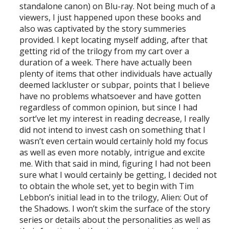
standalone canon) on Blu-ray. Not being much of a
viewers, I just happened upon these books and
also was captivated by the story summeries
provided. I kept locating myself adding, after that
getting rid of the trilogy from my cart over a
duration of a week. There have actually been
plenty of items that other individuals have actually
deemed lackluster or subpar, points that I believe
have no problems whatsoever and have gotten
regardless of common opinion, but since I had
sort’ve let my interest in reading decrease, I really
did not intend to invest cash on something that I
wasn’t even certain would certainly hold my focus
as well as even more notably, intrigue and excite
me. With that said in mind, figuring I had not been
sure what I would certainly be getting, I decided not
to obtain the whole set, yet to begin with Tim
Lebbon’s initial lead in to the trilogy, Alien: Out of
the Shadows. I won’t skim the surface of the story
series or details about the personalities as well as