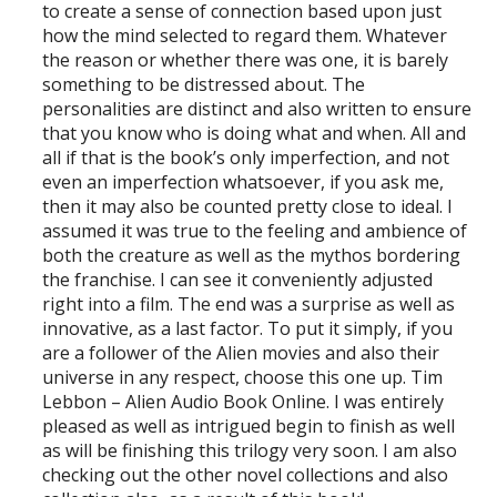
to create a sense of connection based upon just
how the mind selected to regard them. Whatever
the reason or whether there was one, it is barely
something to be distressed about. The
personalities are distinct and also written to ensure
that you know who is doing what and when. All and
all if that is the book’s only imperfection, and not
even an imperfection whatsoever, if you ask me,
then it may also be counted pretty close to ideal. I
assumed it was true to the feeling and ambience of
both the creature as well as the mythos bordering
the franchise. I can see it conveniently adjusted
right into a film. The end was a surprise as well as
innovative, as a last factor. To put it simply, if you
are a follower of the Alien movies and also their
universe in any respect, choose this one up. Tim
Lebbon – Alien Audio Book Online. I was entirely
pleased as well as intrigued begin to finish as well
as will be finishing this trilogy very soon. I am also
checking out the other novel collections and also