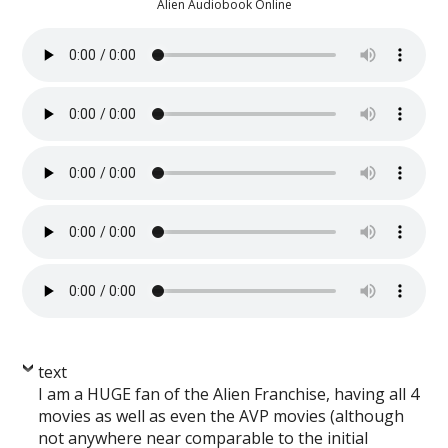
Alien Audiobook Online
text
I am a HUGE fan of the Alien Franchise, having all 4
movies as well as even the AVP movies (although
not anywhere near comparable to the initial