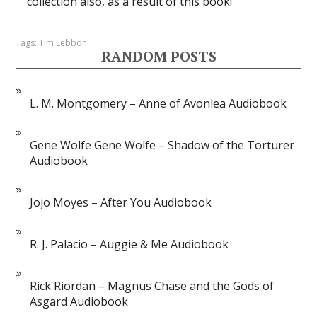
collection also, as a result of this book!
Tags:
Tim Lebbon
RANDOM POSTS
L. M. Montgomery – Anne of Avonlea Audiobook
Gene Wolfe Gene Wolfe – Shadow of the Torturer
Audiobook
Jojo Moyes – After You Audiobook
R. J. Palacio – Auggie & Me Audiobook
Rick Riordan – Magnus Chase and the Gods of
Asgard Audiobook