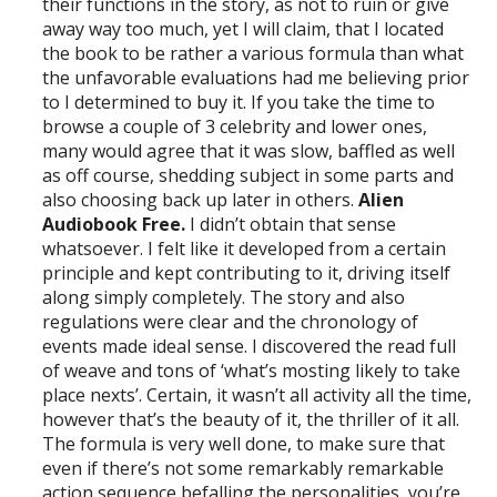
their functions in the story, as not to ruin or give
away way too much, yet I will claim, that I located
the book to be rather a various formula than what
the unfavorable evaluations had me believing prior
to I determined to buy it. If you take the time to
browse a couple of 3 celebrity and lower ones,
many would agree that it was slow, baffled as well
as off course, shedding subject in some parts and
also choosing back up later in others.
Alien
Audiobook Free.
I didn’t obtain that sense
whatsoever. I felt like it developed from a certain
principle and kept contributing to it, driving itself
along simply completely. The story and also
regulations were clear and the chronology of
events made ideal sense. I discovered the read full
of weave and tons of ‘what’s mosting likely to take
place nexts’. Certain, it wasn’t all activity all the time,
however that’s the beauty of it, the thriller of it all.
The formula is very well done, to make sure that
even if there’s not some remarkably remarkable
action sequence befalling the personalities, you’re