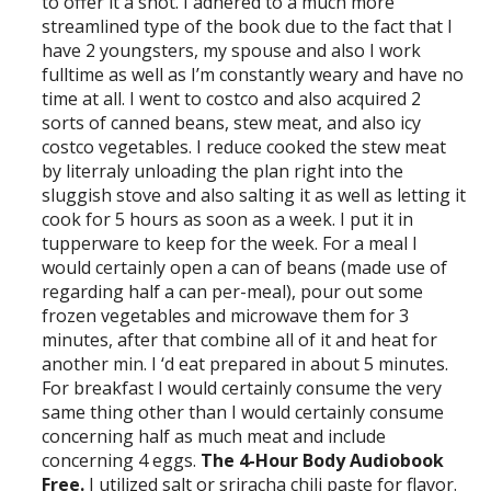
to offer it a shot. I adhered to a much more
streamlined type of the book due to the fact that I
have 2 youngsters, my spouse and also I work
fulltime as well as I’m constantly weary and have no
time at all. I went to costco and also acquired 2
sorts of canned beans, stew meat, and also icy
costco vegetables. I reduce cooked the stew meat
by literraly unloading the plan right into the
sluggish stove and also salting it as well as letting it
cook for 5 hours as soon as a week. I put it in
tupperware to keep for the week. For a meal I
would certainly open a can of beans (made use of
regarding half a can per-meal), pour out some
frozen vegetables and microwave them for 3
minutes, after that combine all of it and heat for
another min. I ‘d eat prepared in about 5 minutes.
For breakfast I would certainly consume the very
same thing other than I would certainly consume
concerning half as much meat and include
concerning 4 eggs.
The 4-Hour Body Audiobook
Free.
I utilized salt or sriracha chili paste for flavor.