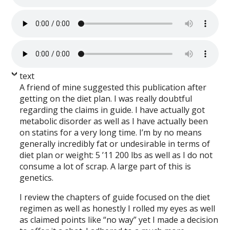
text
A friend of mine suggested this publication after
getting on the diet plan. I was really doubtful
regarding the claims in guide. I have actually got
metabolic disorder as well as I have actually been
on statins for a very long time. I’m by no means
generally incredibly fat or undesirable in terms of
diet plan or weight: 5 ’11 200 lbs as well as I do not
consume a lot of scrap. A large part of this is
genetics.
I review the chapters of guide focused on the diet
regimen as well as honestly I rolled my eyes as well
as claimed points like “no way” yet I made a decision