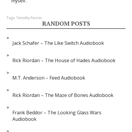
myself.
Tags:
Timothy Ferriss
RANDOM POSTS
Jack Schafer – The Like Switch Audiobook
Rick Riordan – The House of Hades Audiobook
M.T. Anderson – Feed Audiobook
Rick Riordan – The Maze of Bones Audiobook
Frank Beddor – The Looking Glass Wars
Audiobook