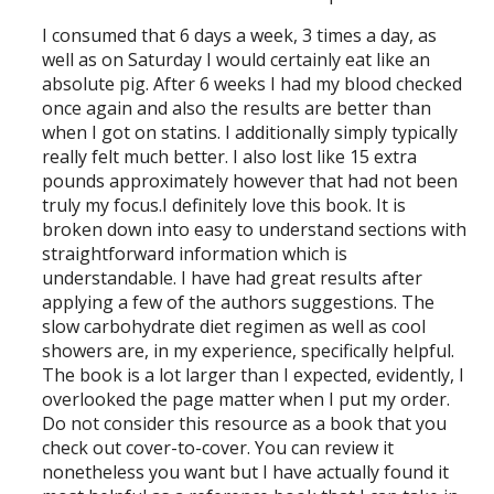
I consumed that 6 days a week, 3 times a day, as
well as on Saturday I would certainly eat like an
absolute pig. After 6 weeks I had my blood checked
once again and also the results are better than
when I got on statins. I additionally simply typically
really felt much better. I also lost like 15 extra
pounds approximately however that had not been
truly my focus.I definitely love this book. It is
broken down into easy to understand sections with
straightforward information which is
understandable. I have had great results after
applying a few of the authors suggestions. The
slow carbohydrate diet regimen as well as cool
showers are, in my experience, specifically helpful.
The book is a lot larger than I expected, evidently, I
overlooked the page matter when I put my order.
Do not consider this resource as a book that you
check out cover-to-cover. You can review it
nonetheless you want but I have actually found it