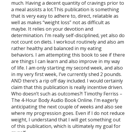
much. Having a decent quantity of cravings prior to
a meal assists a lot.This publication is something
that is very easy to adhere to, direct, relatable as
well as makes “weight loss” not as difficult as
maybe. It relies on your devotion and
determination. I’m really self-disciplined, yet also do
not count on diets. I workout routinely and also am
rather healthy and balanced in my eating
behaviors. I am attempting this book to see if there
are things I can learn and also improve in my way
of life. I am only starting my second week, and also
in my very first week, I’ve currently shed 2 pounds.
AND there’s a rip off day included. I would certainly
claim that this publication is really incentive driven.
Who doesn’t such as outcomes?! Timothy Ferriss –
The 4-Hour Body Audio Book Online. I’m eagerly
anticipating the next couple of weeks and also see
where my progression goes. Even if I do not reduce
weight, I understand that I will get something out
of this publication, which is ultimately my goal for