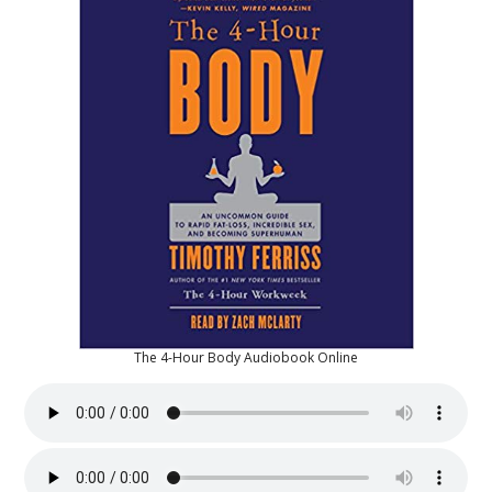
The 4-Hour Body Audiobook Online