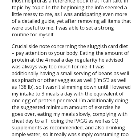
most helpful as a reference book that I can take in
topic-by-topic. In the beginning the info seemed a
little messy to me, as I was anticipating even more
of a detailed guide, yet after removing all items that
were useful to me, I was able to set a strong
routine for myself.
Crucial side note concerning the sluggish card diet
– pay attention to your body. Eating the amount of
protein at the 4 meal a day regularity he advised
was always way too much for me if I was
additionally having a small serving of beans as well
as spinach or other veggies as well (I’m 5’3 as well
as 138 lb), so I wasn’t slimming down until I lowered
my intake to 3 meals a day with the equivalent of
one egg of protein per meal. I’m additionally doing
the suggested minimum amount of exercise he
goes over, eating my meals slowly, complying with
cheat day to a T, doing the PAGG as well as CQ
supplements as recommended, and also drinking
ample water, so it really was simply consuming too