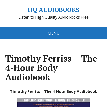
HQ AUDIOBOOKS
Listen to High Quality Audiobooks Free
MENU
Timothy Ferriss – The
4-Hour Body
Audiobook
Timothy Ferriss – The 4-Hour Body Audiobook