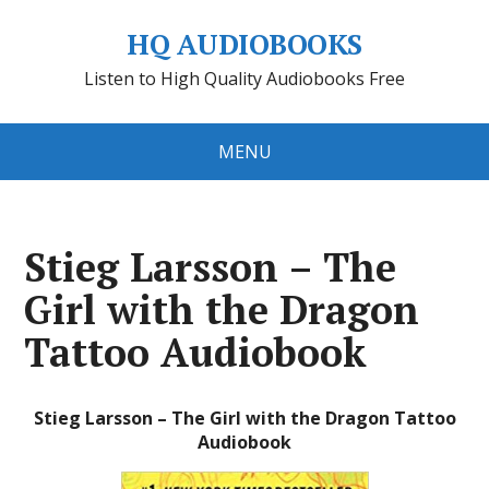
HQ AUDIOBOOKS
Listen to High Quality Audiobooks Free
MENU
Stieg Larsson – The
Girl with the Dragon
Tattoo Audiobook
Stieg Larsson – The Girl with the Dragon Tattoo
Audiobook