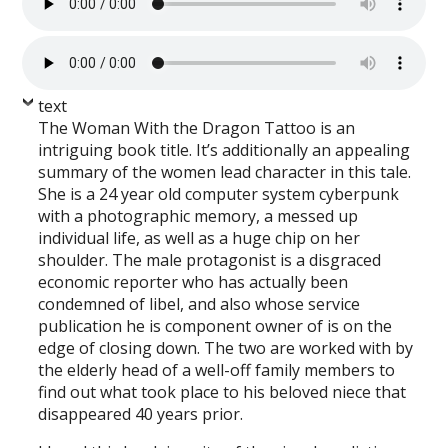
text
The Woman With the Dragon Tattoo is an
intriguing book title. It’s additionally an appealing
summary of the women lead character in this tale.
She is a 24 year old computer system cyberpunk
with a photographic memory, a messed up
individual life, as well as a huge chip on her
shoulder. The male protagonist is a disgraced
economic reporter who has actually been
condemned of libel, and also whose service
publication he is component owner of is on the
edge of closing down. The two are worked with by
the elderly head of a well-off family members to
find out what took place to his beloved niece that
disappeared 40 years prior.