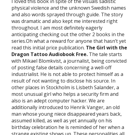
I loved this book in spite of the visuals sadistic
physical violence and the unknown Swedish names
and also words sprayed through guide. The story
was dramatic and also kept me interested right
throughout. I am most definitely eagerly
anticipating checking out the other 2 books in the
series.Oh what a reward for anyone that hasn’t yet
read this initial price publication.
The Girl with the
Dragon Tattoo Audiobook Free.
The tale starts
with Mikael Blomkvist, a journalist, being convicted
of posting false details concerning a well-off
industrialist. He is not able to protect himself as a
result of not wanting to disclose his source. In
other places in Stockholm is Lisbeth Salander, a
most unusual girl who helps a security firm and
also is an adept computer hacker. We are
additionally introduced to Henrik Vanger, an old
man whose young niece disappeared years back,
assumed killed, as well as yet annually on his
birthday celebration he is reminded of her when a
strange existing shows up. These personalities all