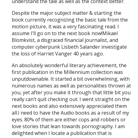
understand the tale as well as the context better.
Despite the major subject matter & starting the
book currently recognizing the basic tale from the
motion picture, it was a very fascinating read. I
assume I’ll go on to the next book now!Mikael
Blomkvist, a disgraced financial journalist, and
computer cyberpunk Lisbeth Salander investigate
the loss of Harriet Vanger 40 years ago.
An absolutely wonderful literary achievement, the
first publication in the Millennium collection was
unputdownable. It started a bit overwhelming, with
numerous names as well as personalities thrown at
you, yet after you make it through that little bit you
really can’t quit checking out. I went straight on the
next books and also extensively appreciated them
all.I need to have the Audio books as a result of my
eyes. 80% of them are either cops and robbers or
love stories that lean towards pornography. I am
delighted when I locate a publication that is