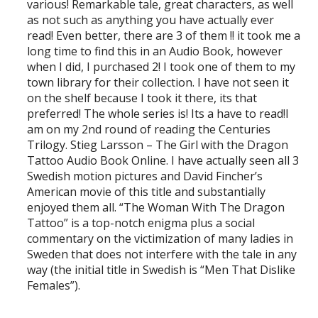
various! Remarkable tale, great characters, as well
as not such as anything you have actually ever
read! Even better, there are 3 of them !! it took me a
long time to find this in an Audio Book, however
when I did, I purchased 2! I took one of them to my
town library for their collection. I have not seen it
on the shelf because I took it there, its that
preferred! The whole series is! Its a have to read!I
am on my 2nd round of reading the Centuries
Trilogy. Stieg Larsson – The Girl with the Dragon
Tattoo Audio Book Online. I have actually seen all 3
Swedish motion pictures and David Fincher’s
American movie of this title and substantially
enjoyed them all. “The Woman With The Dragon
Tattoo” is a top-notch enigma plus a social
commentary on the victimization of many ladies in
Sweden that does not interfere with the tale in any
way (the initial title in Swedish is “Men That Dislike
Females”).