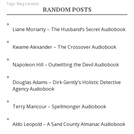
Tags:
Stieg Larsson
RANDOM POSTS
Liane Moriarty – The Husband’s Secret Audiobook
Kwame Alexander – The Crossover Audiobook
Napoleon Hill – Outwitting the Devil Audiobook
Douglas Adams – Dirk Gently’s Holistic Detective
Agency Audiobook
Terry Mancour – Spellmonger Audiobook
Aldo Leopold – A Sand County Almanac Audiobook