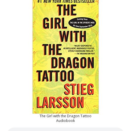
The Girl with the Dragon Tattoo
Audiobook