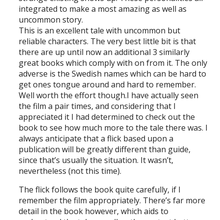
integrated to make a most amazing as well as
uncommon story.
This is an excellent tale with uncommon but
reliable characters. The very best little bit is that
there are up until now an additional 3 similarly
great books which comply with on from it. The only
adverse is the Swedish names which can be hard to
get ones tongue around and hard to remember.
Well worth the effort though.I have actually seen
the film a pair times, and considering that I
appreciated it I had determined to check out the
book to see how much more to the tale there was. I
always anticipate that a flick based upon a
publication will be greatly different than guide,
since that’s usually the situation. It wasn’t,
nevertheless (not this time).
The flick follows the book quite carefully, if I
remember the film appropriately. There’s far more
detail in the book however, which aids to