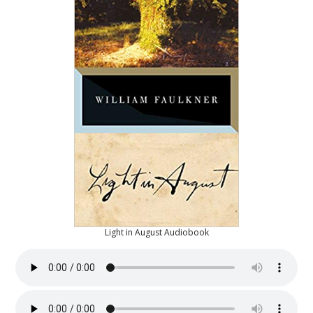
Light in August Audiobook