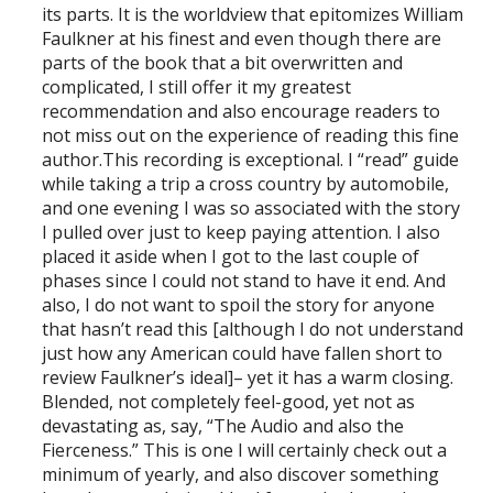
its parts. It is the worldview that epitomizes William
Faulkner at his finest and even though there are
parts of the book that a bit overwritten and
complicated, I still offer it my greatest
recommendation and also encourage readers to
not miss out on the experience of reading this fine
author.This recording is exceptional. I “read” guide
while taking a trip a cross country by automobile,
and one evening I was so associated with the story
I pulled over just to keep paying attention. I also
placed it aside when I got to the last couple of
phases since I could not stand to have it end. And
also, I do not want to spoil the story for anyone
that hasn’t read this [although I do not understand
just how any American could have fallen short to
review Faulkner’s ideal]– yet it has a warm closing.
Blended, not completely feel-good, yet not as
devastating as, say, “The Audio and also the
Fierceness.” This is one I will certainly check out a
minimum of yearly, and also discover something