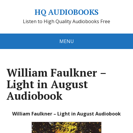
HQ AUDIOBOOKS
Listen to High Quality Audiobooks Free
MENU
William Faulkner –
Light in August
Audiobook
William Faulkner – Light in August Audiobook