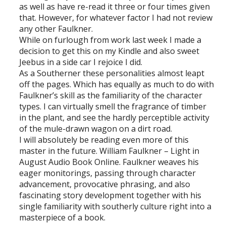
as well as have re-read it three or four times given
that. However, for whatever factor I had not review
any other Faulkner.
While on furlough from work last week I made a
decision to get this on my Kindle and also sweet
Jeebus in a side car I rejoice I did.
As a Southerner these personalities almost leapt
off the pages. Which has equally as much to do with
Faulkner’s skill as the familiarity of the character
types. I can virtually smell the fragrance of timber
in the plant, and see the hardly perceptible activity
of the mule-drawn wagon on a dirt road.
I will absolutely be reading even more of this
master in the future. William Faulkner – Light in
August Audio Book Online. Faulkner weaves his
eager monitorings, passing through character
advancement, provocative phrasing, and also
fascinating story development together with his
single familiarity with southerly culture right into a
masterpiece of a book.