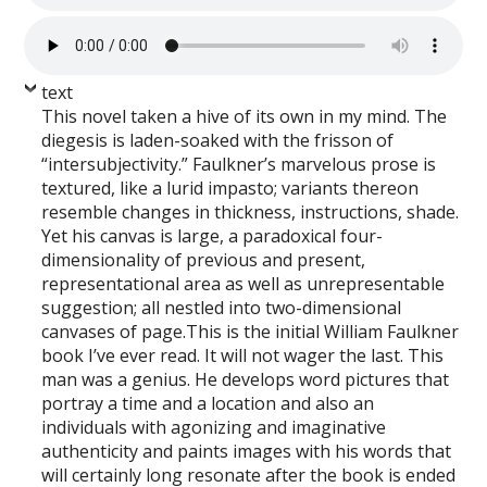
text
This novel taken a hive of its own in my mind. The
diegesis is laden-soaked with the frisson of
“intersubjectivity.” Faulkner’s marvelous prose is
textured, like a lurid impasto; variants thereon
resemble changes in thickness, instructions, shade.
Yet his canvas is large, a paradoxical four-
dimensionality of previous and present,
representational area as well as unrepresentable
suggestion; all nestled into two-dimensional
canvases of page.This is the initial William Faulkner
book I’ve ever read. It will not wager the last. This
man was a genius. He develops word pictures that
portray a time and a location and also an
individuals with agonizing and imaginative
authenticity and paints images with his words that
will certainly long resonate after the book is ended