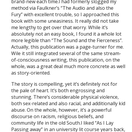
brand-new each time.I had formerly slogged my
method via Faulkner’s “The Audio and also the
Fury” with excellent trouble, so I approached this
book with some uneasiness. It really did not take
me lengthy to get over that worry. While it’s
absolutely not an easy book, I found it a whole lot
more legible than “The Sound and the Fierceness”.
Actually, this publication was a page-turner for me.
Wile it still integrated several of the same stream-
of-consciousness writing, this publication, on the
whole, was a great deal much more concrete as well
as story-oriented.
The story is compelling, yet it’s definitely not for
the pale of heart. It’s both engrossing and
stunning. There’s considerable physical violence,
both sex-related and also racial, and additionally kid
abuse. On the whole, however, it’s a powerful
discourse on racism, religious beliefs, and
community life in the old South.I liked “As I Lay
Passing away” in an university lit course years back,