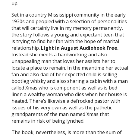
up.
Set in a country Mississippi community in the early
1930s and peopled with a selection of personalities
that will certainly live in my memory permanently,
the story follows a young and expectant teen that
is trying to find her fan with the hope of marital
relationship.
Light in August Audiobook Free.
Instead she meets a hardworking and also
unappealing man that loves her assists her to
locate a place to remain. In the meantime her actual
fan and also dad of her expected child is selling
bootleg whisky and also sharing a cabin with a man
called Xmas who is component as well as is bed
linen a wealthy woman who dies when her house is
heated. There’s likewise a defrocked pastor with
issues of his very own as well as the pathetic
grandparents of the man named Xmas that
remains in risk of being lynched.
The book, nevertheless, is more than the sum of