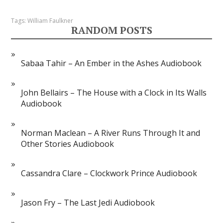
Tags:
William Faulkner
RANDOM POSTS
Sabaa Tahir – An Ember in the Ashes Audiobook
John Bellairs – The House with a Clock in Its Walls
Audiobook
Norman Maclean – A River Runs Through It and
Other Stories Audiobook
Cassandra Clare – Clockwork Prince Audiobook
Jason Fry – The Last Jedi Audiobook