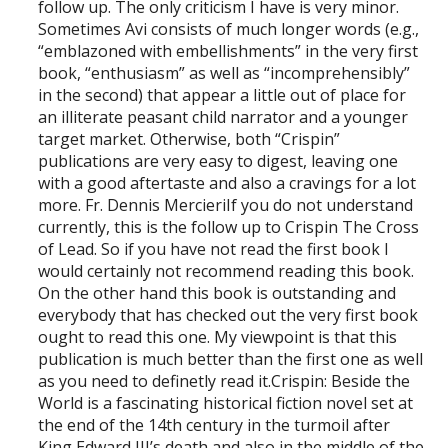
follow up. The only criticism I have is very minor.
Sometimes Avi consists of much longer words (e.g.,
“emblazoned with embellishments” in the very first
book, “enthusiasm” as well as “incomprehensibly”
in the second) that appear a little out of place for
an illiterate peasant child narrator and a younger
target market. Otherwise, both “Crispin”
publications are very easy to digest, leaving one
with a good aftertaste and also a cravings for a lot
more. Fr. Dennis MercieriIf you do not understand
currently, this is the follow up to Crispin The Cross
of Lead. So if you have not read the first book I
would certainly not recommend reading this book.
On the other hand this book is outstanding and
everybody that has checked out the very first book
ought to read this one. My viewpoint is that this
publication is much better than the first one as well
as you need to definetly read it.Crispin: Beside the
World is a fascinating historical fiction novel set at
the end of the 14th century in the turmoil after
King Edward III’s death and also in the middle of the