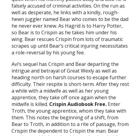
falsely accused of criminal activities. On the run as
well as desperate, he links with a kindly, rough-
hewn juggler named Bear who comes to be the dad
he never ever knew. As Hagrid is to Harry Potter,
so Bear is to Crispin as he takes him under his
wing. Bear rescues Crispin from lots of traumatic
scrapes up until Bear’s critical injuring necessitates
a role-reversal by his young fee.
Avi’s sequel has Crispin and Bear departing the
intrigue and betrayal of Great Wexly as well as
heading north on harsh courses to escape further
difficulty. Their respite is short-term. After they rest
a while with a midwife as well as her young
apprentice, they take off once again when the
midwife is killed.
Crispin Audiobook Free.
Enter
Troth, the young apprentice, whom they take with
them. This notes the beginning of a shift, from
Bear to Troth, in addition to a rite of passage, from
Crispin the dependent to Crispin the man. Bear