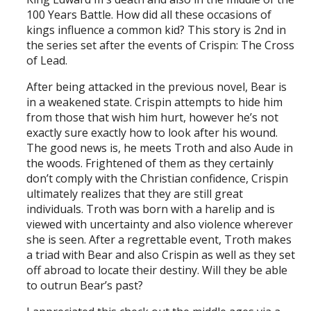
100 Years Battle. How did all these occasions of
kings influence a common kid? This story is 2nd in
the series set after the events of Crispin: The Cross
of Lead.
After being attacked in the previous novel, Bear is
in a weakened state. Crispin attempts to hide him
from those that wish him hurt, however he’s not
exactly sure exactly how to look after his wound.
The good news is, he meets Troth and also Aude in
the woods. Frightened of them as they certainly
don’t comply with the Christian confidence, Crispin
ultimately realizes that they are still great
individuals. Troth was born with a harelip and is
viewed with uncertainty and also violence wherever
she is seen. After a regrettable event, Troth makes
a triad with Bear and also Crispin as well as they set
off abroad to locate their destiny. Will they be able
to outrun Bear’s past?