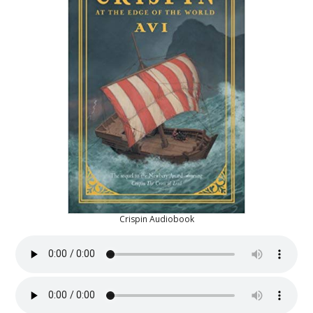
Crispin Audiobook