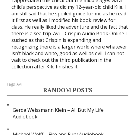
I appreciated this check out the middle ages via a
child’s perspective as did my 12-year-old child Kile. I
am still sad that he spoiled guide for me as he read
it first as well as I modified his book review for
class. He really liked the adventure and the fact that
there is a sea trip. Avi – Crispin Audio Book Online. I
suched as that Crispin is expanding and
recognizing there is a larger world where whatever
isn’t black and white, good as well as evil. I can not
wait to check out the third publication in the
collection after Kile finishes it.
Tags:
Avi
RANDOM POSTS
Gerda Weissmann Klein – All But My Life
Audiobook
Michael Wolff – Fire and Fury Audiobook