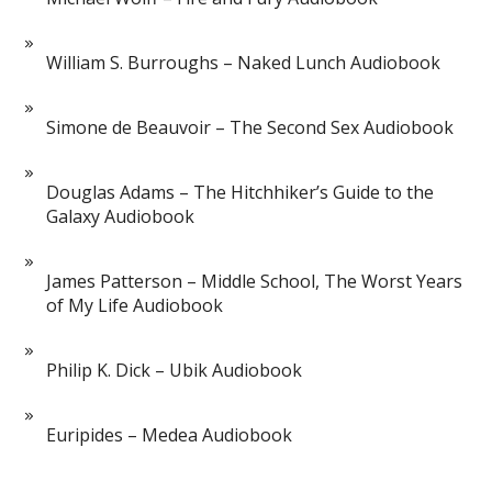
William S. Burroughs – Naked Lunch Audiobook
Simone de Beauvoir – The Second Sex Audiobook
Douglas Adams – The Hitchhiker’s Guide to the
Galaxy Audiobook
James Patterson – Middle School, The Worst Years
of My Life Audiobook
Philip K. Dick – Ubik Audiobook
Euripides – Medea Audiobook