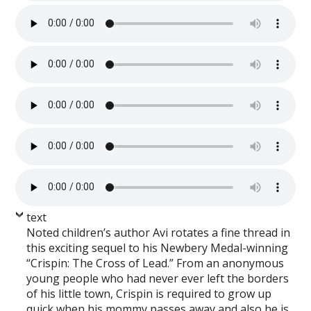
text
Noted children’s author Avi rotates a fine thread in
this exciting sequel to his Newbery Medal-winning
“Crispin: The Cross of Lead.” From an anonymous
young people who had never ever left the borders
of his little town, Crispin is required to grow up
quick when his mommy passes away and also he is