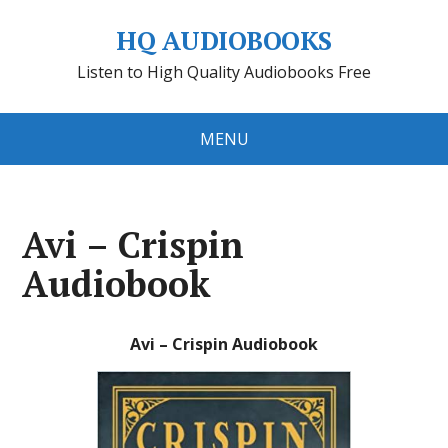
HQ AUDIOBOOKS
Listen to High Quality Audiobooks Free
MENU
Avi – Crispin
Audiobook
Avi – Crispin Audiobook