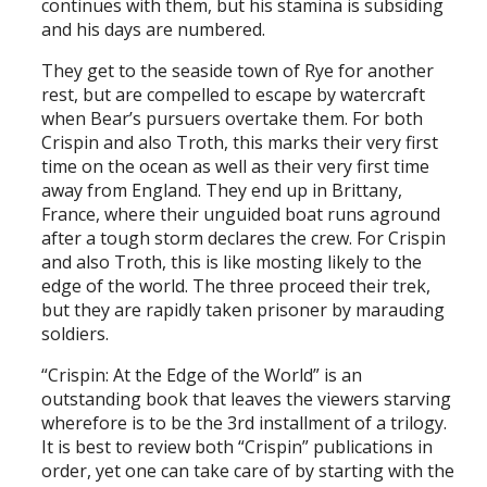
continues with them, but his stamina is subsiding
and his days are numbered.
They get to the seaside town of Rye for another
rest, but are compelled to escape by watercraft
when Bear’s pursuers overtake them. For both
Crispin and also Troth, this marks their very first
time on the ocean as well as their very first time
away from England. They end up in Brittany,
France, where their unguided boat runs aground
after a tough storm declares the crew. For Crispin
and also Troth, this is like mosting likely to the
edge of the world. The three proceed their trek,
but they are rapidly taken prisoner by marauding
soldiers.
“Crispin: At the Edge of the World” is an
outstanding book that leaves the viewers starving
wherefore is to be the 3rd installment of a trilogy.
It is best to review both “Crispin” publications in
order, yet one can take care of by starting with the