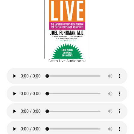
Eat to Live Audiobook