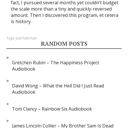
fact, I pursued several months yet couldn’t budget
the scale more than a tiny and quickly-reversed
amount. Then I discovered this program, et cetera
is history.
Tags:
Joel Fuhrman
RANDOM POSTS
Gretchen Rubin – The Happiness Project
Audiobook
David Wong – What the Hell Did I Just Read
Audiobook
Tom Clancy – Rainbow Six Audiobook
James Lincoln Collier – My Brother Sam Is Dead