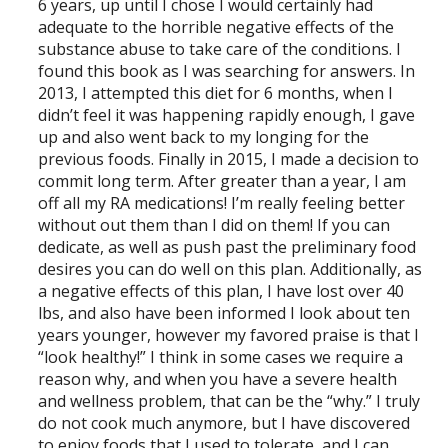
6 years, up until I chose I would certainly had
adequate to the horrible negative effects of the
substance abuse to take care of the conditions. I
found this book as I was searching for answers. In
2013, I attempted this diet for 6 months, when I
didn’t feel it was happening rapidly enough, I gave
up and also went back to my longing for the
previous foods. Finally in 2015, I made a decision to
commit long term. After greater than a year, I am
off all my RA medications! I’m really feeling better
without out them than I did on them! If you can
dedicate, as well as push past the preliminary food
desires you can do well on this plan. Additionally, as
a negative effects of this plan, I have lost over 40
lbs, and also have been informed I look about ten
years younger, however my favored praise is that I
“look healthy!” I think in some cases we require a
reason why, and when you have a severe health
and wellness problem, that can be the “why.” I truly
do not cook much anymore, but I have discovered
to enjoy foods that I used to tolerate, and I can