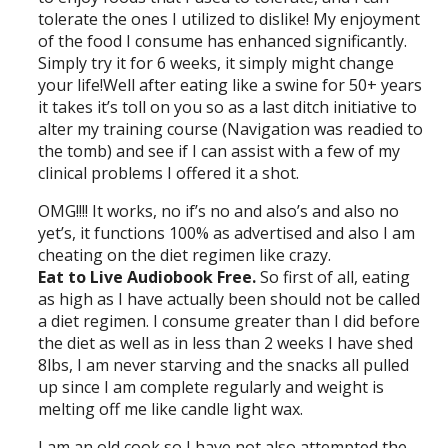
tolerate the ones I utilized to dislike! My enjoyment
of the food I consume has enhanced significantly.
Simply try it for 6 weeks, it simply might change
your life!Well after eating like a swine for 50+ years
it takes it’s toll on you so as a last ditch initiative to
alter my training course (Navigation was readied to
the tomb) and see if I can assist with a few of my
clinical problems I offered it a shot.
OMG!!!! It works, no if’s no and also’s and also no
yet’s, it functions 100% as advertised and also I am
cheating on the diet regimen like crazy.
Eat to Live Audiobook Free.
So first of all, eating
as high as I have actually been should not be called
a diet regimen. I consume greater than I did before
the diet as well as in less than 2 weeks I have shed
8lbs, I am never starving and the snacks all pulled
up since I am complete regularly and weight is
melting off me like candle light wax.
I am an old cook so I have not also attempted the