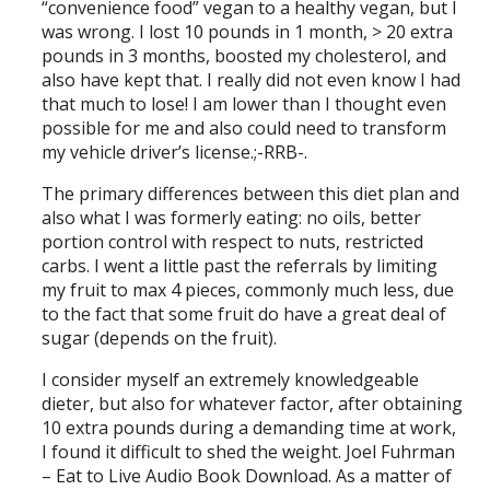
“convenience food” vegan to a healthy vegan, but I
was wrong. I lost 10 pounds in 1 month, > 20 extra
pounds in 3 months, boosted my cholesterol, and
also have kept that. I really did not even know I had
that much to lose! I am lower than I thought even
possible for me and also could need to transform
my vehicle driver’s license.;-RRB-.
The primary differences between this diet plan and
also what I was formerly eating: no oils, better
portion control with respect to nuts, restricted
carbs. I went a little past the referrals by limiting
my fruit to max 4 pieces, commonly much less, due
to the fact that some fruit do have a great deal of
sugar (depends on the fruit).
I consider myself an extremely knowledgeable
dieter, but also for whatever factor, after obtaining
10 extra pounds during a demanding time at work,
I found it difficult to shed the weight. Joel Fuhrman
– Eat to Live Audio Book Download. As a matter of