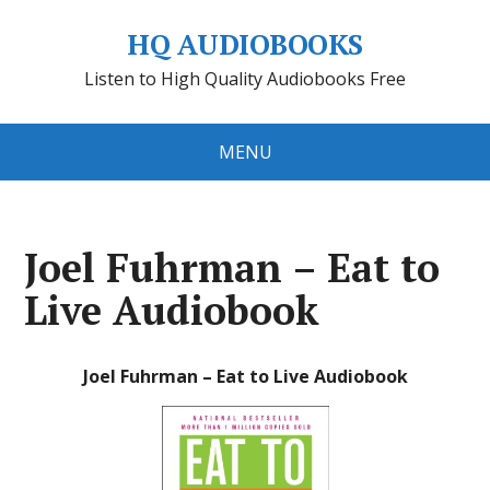
HQ AUDIOBOOKS
Listen to High Quality Audiobooks Free
MENU
Joel Fuhrman – Eat to
Live Audiobook
Joel Fuhrman – Eat to Live Audiobook