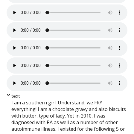
text
I am a southern girl. Understand, we FRY
everything! I am a chocolate gravy and also biscuits
with butter, type of lady. Yet in 2010, I was
diagnosed with RA as well as a number of other
autoimmune illness. I existed for the following 5 or