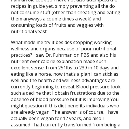
recipes in guide yet, simply preventing all the do
not consume stuff (other than cheating and eating
them anyways a couple times a week) and
consuming loads of fruits and veggies with
nutritional yeast.
What made me try it besides stopping working
wellness and organs because of poor nutritional
practices? I saw Dr. Fuhrman on PBS and also his
nutrient over calorie explanation made such
excellent sense. From 251lbs to 239 in 10 days and
eating like a horse, now that’s a plan I can stick as
well and the health and wellness advantages are
currently beginning to reveal. Blood pressure took
such a decline that I obtain frustrations due to the
absence of blood pressure but it is improving.You
might question if this diet benefits individuals who
are already vegan. The answer is of course. I have
actually been vegan for 12 years, and also I
assumed I had currently transformed from being a