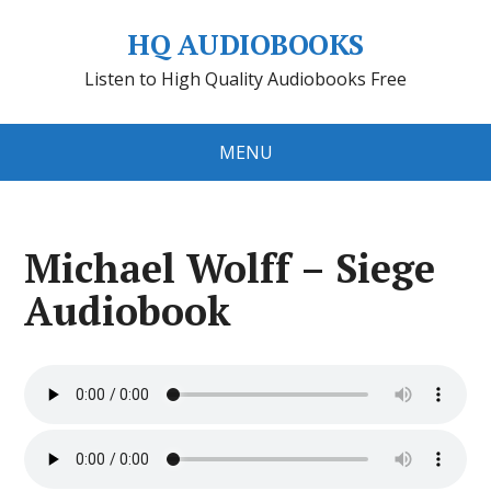
HQ AUDIOBOOKS
Listen to High Quality Audiobooks Free
MENU
Michael Wolff – Siege
Audiobook