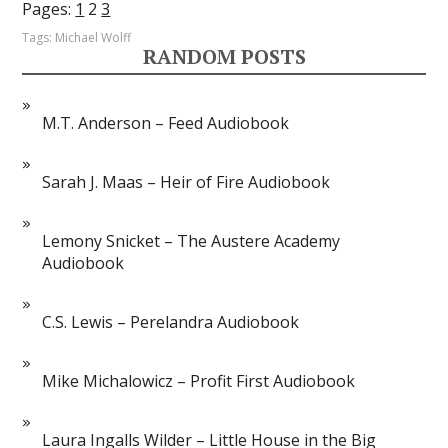
Pages:
1
2
3
Tags:
Michael Wolff
RANDOM POSTS
M.T. Anderson – Feed Audiobook
Sarah J. Maas – Heir of Fire Audiobook
Lemony Snicket – The Austere Academy
Audiobook
C.S. Lewis – Perelandra Audiobook
Mike Michalowicz – Profit First Audiobook
Laura Ingalls Wilder – Little House in the Big