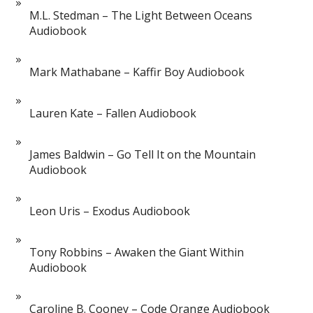
M.L. Stedman – The Light Between Oceans
Audiobook
Mark Mathabane – Kaffir Boy Audiobook
Lauren Kate – Fallen Audiobook
James Baldwin – Go Tell It on the Mountain
Audiobook
Leon Uris – Exodus Audiobook
Tony Robbins – Awaken the Giant Within
Audiobook
Caroline B. Cooney – Code Orange Audiobook