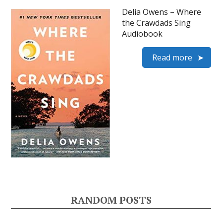
Delia Owens – Where
the Crawdads Sing
Audiobook
Read more
RANDOM POSTS