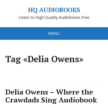
HQ AUDIOBOOKS
Listen to High Quality Audiobooks Free
MENU
Tag «Delia Owens»
Delia Owens – Where the
Crawdads Sing Audiobook