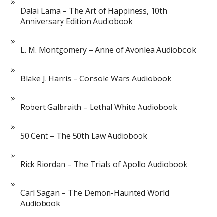
Dalai Lama – The Art of Happiness, 10th
Anniversary Edition Audiobook
L. M. Montgomery – Anne of Avonlea Audiobook
Blake J. Harris – Console Wars Audiobook
Robert Galbraith – Lethal White Audiobook
50 Cent – The 50th Law Audiobook
Rick Riordan – The Trials of Apollo Audiobook
Carl Sagan – The Demon-Haunted World
Audiobook