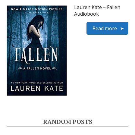
Lauren Kate – Fallen
Audiobook
Read more
RANDOM POSTS