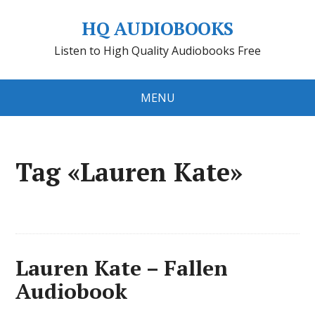
HQ AUDIOBOOKS
Listen to High Quality Audiobooks Free
MENU
Tag «Lauren Kate»
Lauren Kate – Fallen
Audiobook