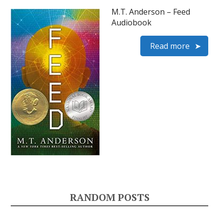
M.T. Anderson – Feed
Audiobook
Read more
RANDOM POSTS