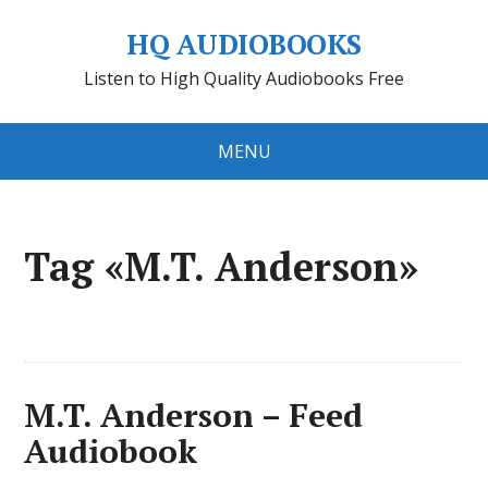
HQ AUDIOBOOKS
Listen to High Quality Audiobooks Free
MENU
Tag «M.T. Anderson»
M.T. Anderson – Feed
Audiobook