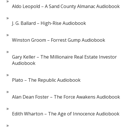
Aldo Leopold – A Sand County Almanac Audiobook
J. G. Ballard – High-Rise Audiobook
Winston Groom – Forrest Gump Audiobook
Gary Keller – The Millionaire Real Estate Investor
Audiobook
Plato – The Republic Audiobook
Alan Dean Foster – The Force Awakens Audiobook
Edith Wharton – The Age of Innocence Audiobook