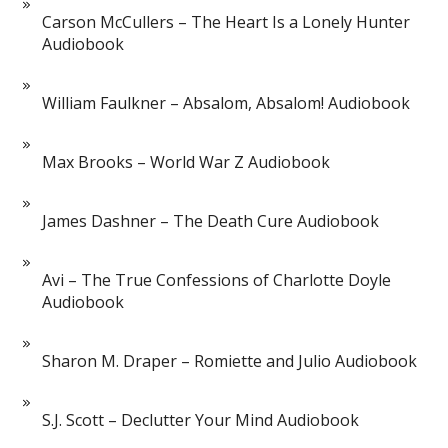
Carson McCullers – The Heart Is a Lonely Hunter
Audiobook
William Faulkner – Absalom, Absalom! Audiobook
Max Brooks – World War Z Audiobook
James Dashner – The Death Cure Audiobook
Avi – The True Confessions of Charlotte Doyle
Audiobook
Sharon M. Draper – Romiette and Julio Audiobook
S.J. Scott – Declutter Your Mind Audiobook