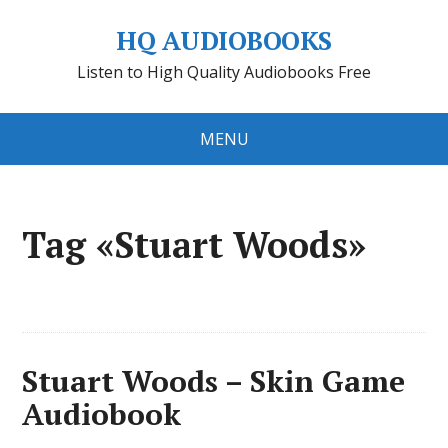
HQ AUDIOBOOKS
Listen to High Quality Audiobooks Free
MENU
Tag «Stuart Woods»
Stuart Woods – Skin Game
Audiobook