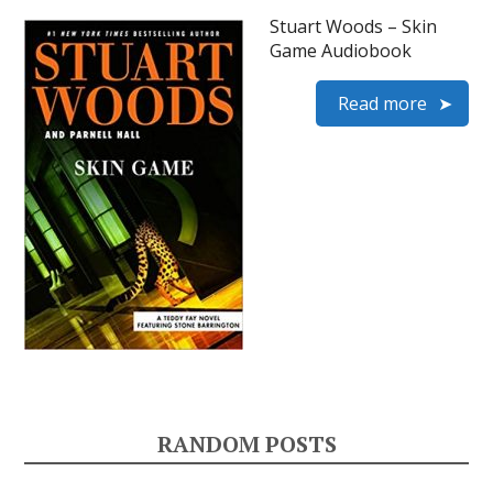
Stuart Woods – Skin
Game Audiobook
Read more
RANDOM POSTS