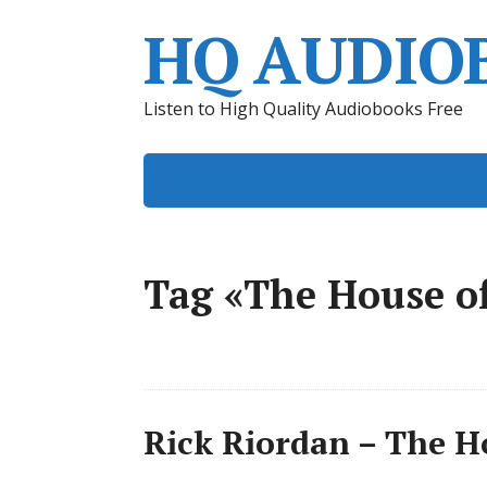
HQ AUDIO
Listen to High Quality Audiobooks Free
Tag «The House o
Rick Riordan – The H