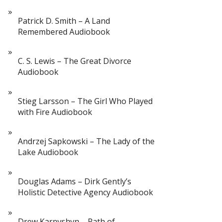
Patrick D. Smith – A Land
Remembered Audiobook
C. S. Lewis – The Great Divorce
Audiobook
Stieg Larsson – The Girl Who Played
with Fire Audiobook
Andrzej Sapkowski – The Lady of the
Lake Audiobook
Douglas Adams – Dirk Gently’s
Holistic Detective Agency Audiobook
Drew Karpyshyn – Path of