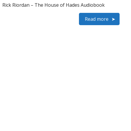
Rick Riordan – The House of Hades Audiobook
Read more