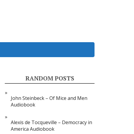
RANDOM POSTS
John Steinbeck – Of Mice and Men
Audiobook
Alexis de Tocqueville – Democracy in
America Audiobook