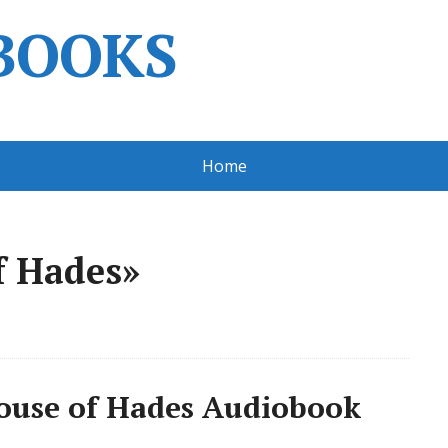
BOOKS
Home
f Hades»
ouse of Hades Audiobook