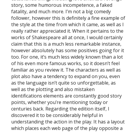
story, some humorous incompetence, a faked
fatality, and much more. I’m not a big comedy
follower, however this is definitely a fine example of
the style at the time from which it came, as well as I
really rather appreciated it. When it pertains to the
works of Shakespeare all at once, I would certainly
claim that this is a much less remarkable instance,
however absolutely has some positives going for it
too. For one, it’s much less widely known than a lot
of his even more famous works, so it doesn’t feel
familiar as you review it. The characters as well as
plot also have a tendency to expand on you, even
as the language isn’t quite so unforgettable, as
well as the plotting and also mistaken
identifications elements are constantly good story
points, whether you’re mentioning today or
centuries back. Regarding the edition itself, I
discovered it to be considerably helpful in
understanding the action in the play. It has a layout
which places each web page of the play opposite a