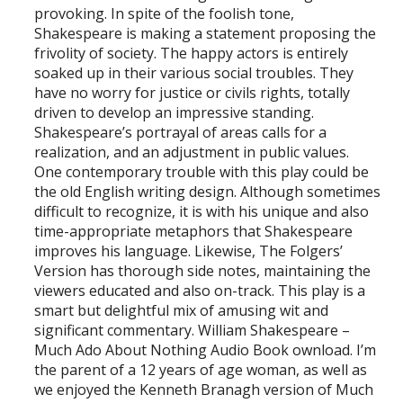
provoking. In spite of the foolish tone,
Shakespeare is making a statement proposing the
frivolity of society. The happy actors is entirely
soaked up in their various social troubles. They
have no worry for justice or civils rights, totally
driven to develop an impressive standing.
Shakespeare’s portrayal of areas calls for a
realization, and an adjustment in public values.
One contemporary trouble with this play could be
the old English writing design. Although sometimes
difficult to recognize, it is with his unique and also
time-appropriate metaphors that Shakespeare
improves his language. Likewise, The Folgers’
Version has thorough side notes, maintaining the
viewers educated and also on-track. This play is a
smart but delightful mix of amusing wit and
significant commentary. William Shakespeare –
Much Ado About Nothing Audio Book ownload. I’m
the parent of a 12 years of age woman, as well as
we enjoyed the Kenneth Branagh version of Much