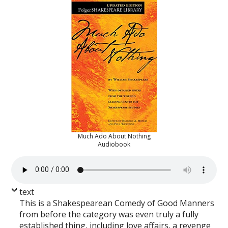
Much Ado About Nothing
Audiobook
text
This is a Shakespearean Comedy of Good Manners
from before the category was even truly a fully
established thing, including love affairs, a revenge