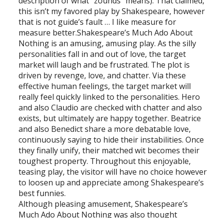
description of what “zounds” means). That claimed,
this isn’t my favored play by Shakespeare, however
that is not guide’s fault … I like measure for
measure better.Shakespeare’s Much Ado About
Nothing is an amusing, amusing play. As the silly
personalities fall in and out of love, the target
market will laugh and be frustrated. The plot is
driven by revenge, love, and chatter. Via these
effective human feelings, the target market will
really feel quickly linked to the personalities. Hero
and also Claudio are checked with chatter and also
exists, but ultimately are happy together. Beatrice
and also Benedict share a more debatable love,
continuously saying to hide their instabilities. Once
they finally unify, their matched wit becomes their
toughest property. Throughout this enjoyable,
teasing play, the visitor will have no choice however
to loosen up and appreciate among Shakespeare’s
best funnies.
Although pleasing amusement, Shakespeare’s
Much Ado About Nothing was also thought