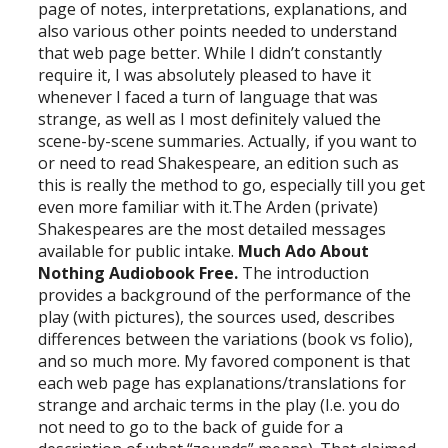
page of notes, interpretations, explanations, and
also various other points needed to understand
that web page better. While I didn’t constantly
require it, I was absolutely pleased to have it
whenever I faced a turn of language that was
strange, as well as I most definitely valued the
scene-by-scene summaries. Actually, if you want to
or need to read Shakespeare, an edition such as
this is really the method to go, especially till you get
even more familiar with it.The Arden (private)
Shakespeares are the most detailed messages
available for public intake.
Much Ado About
Nothing Audiobook Free.
The introduction
provides a background of the performance of the
play (with pictures), the sources used, describes
differences between the variations (book vs folio),
and so much more. My favored component is that
each web page has explanations/translations for
strange and archaic terms in the play (I.e. you do
not need to go to the back of guide for a