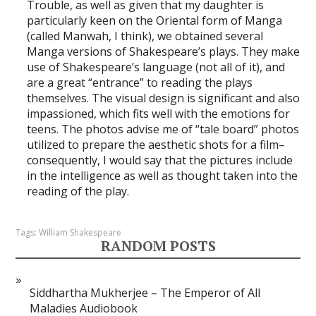
Trouble, as well as given that my daughter is
particularly keen on the Oriental form of Manga
(called Manwah, I think), we obtained several
Manga versions of Shakespeare’s plays. They make
use of Shakespeare’s language (not all of it), and
are a great “entrance” to reading the plays
themselves. The visual design is significant and also
impassioned, which fits well with the emotions for
teens. The photos advise me of “tale board” photos
utilized to prepare the aesthetic shots for a film–
consequently, I would say that the pictures include
in the intelligence as well as thought taken into the
reading of the play.
Tags:
William Shakespeare
RANDOM POSTS
Siddhartha Mukherjee – The Emperor of All
Maladies Audiobook