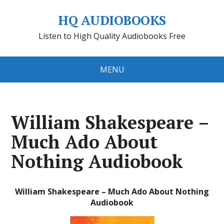
HQ AUDIOBOOKS
Listen to High Quality Audiobooks Free
MENU
William Shakespeare –
Much Ado About
Nothing Audiobook
William Shakespeare – Much Ado About Nothing
Audiobook