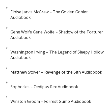
Eloise Jarvis McGraw – The Golden Goblet
Audiobook
Gene Wolfe Gene Wolfe – Shadow of the Torturer
Audiobook
Washington Irving – The Legend of Sleepy Hollow
Audiobook
Matthew Stover – Revenge of the Sith Audiobook
Sophocles – Oedipus Rex Audiobook
Winston Groom – Forrest Gump Audiobook