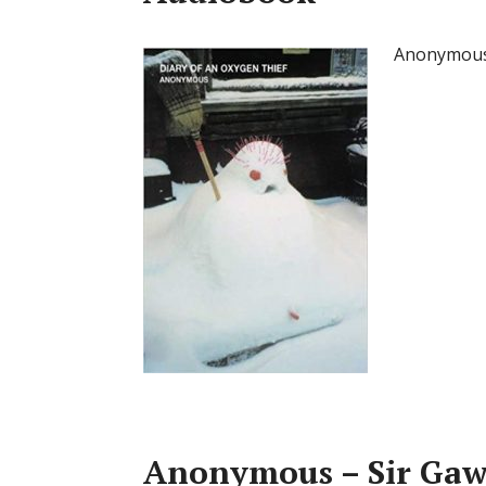
Anonymous 
Anonymous – Sir Gaw