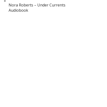
Nora Roberts – Under Currents
Audiobook