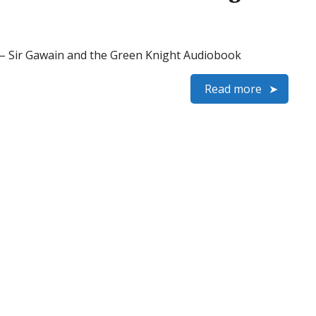
 Sir Gawain and the Green Knight Audiobook
Read more