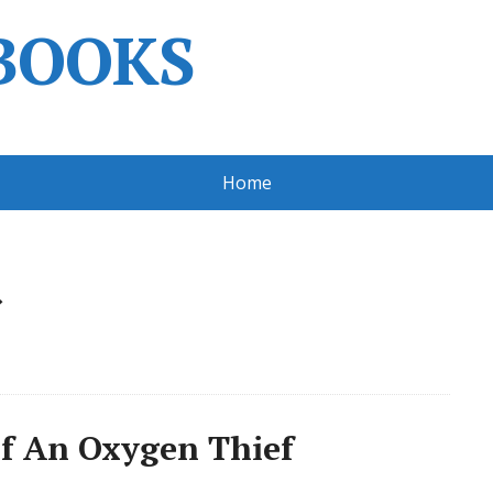
BOOKS
Home
»
f An Oxygen Thief