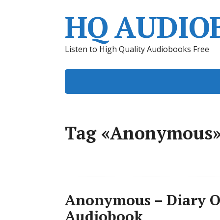
HQ AUDIO
Listen to High Quality Audiobooks Free
Tag «Anonymous
Anonymous – Diary O
Audiobook