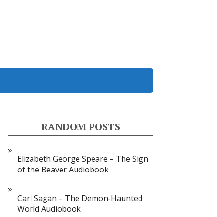
RANDOM POSTS
Elizabeth George Speare – The Sign
of the Beaver Audiobook
Carl Sagan – The Demon-Haunted
World Audiobook