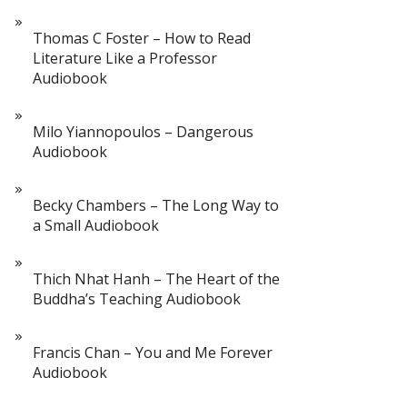
Thomas C Foster – How to Read
Literature Like a Professor
Audiobook
Milo Yiannopoulos – Dangerous
Audiobook
Becky Chambers – The Long Way to
a Small Audiobook
Thich Nhat Hanh – The Heart of the
Buddha’s Teaching Audiobook
Francis Chan – You and Me Forever
Audiobook