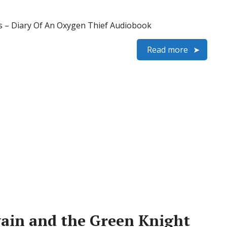
– Diary Of An Oxygen Thief Audiobook
Read more
ain and the Green Knight