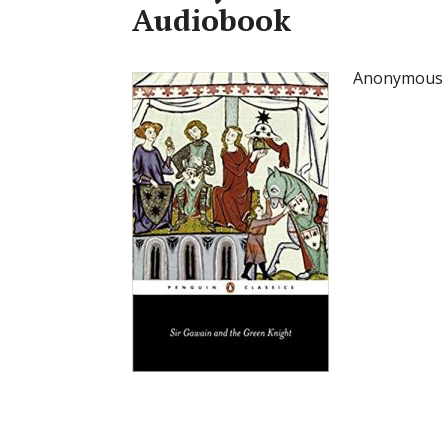
Audiobook
Anonymous –