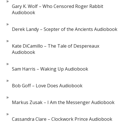
Gary K. Wolf – Who Censored Roger Rabbit
Audiobook
Derek Landy – Scepter of the Ancients Audiobook
Kate DiCamillo – The Tale of Despereaux
Audiobook
Sam Harris – Waking Up Audiobook
Bob Goff – Love Does Audiobook
Markus Zusak – I Am the Messenger Audiobook
Cassandra Clare – Clockwork Prince Audiobook