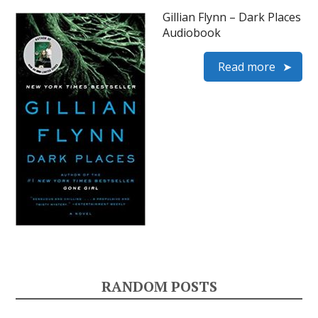
Gillian Flynn – Dark Places
Audiobook
Read more
RANDOM POSTS