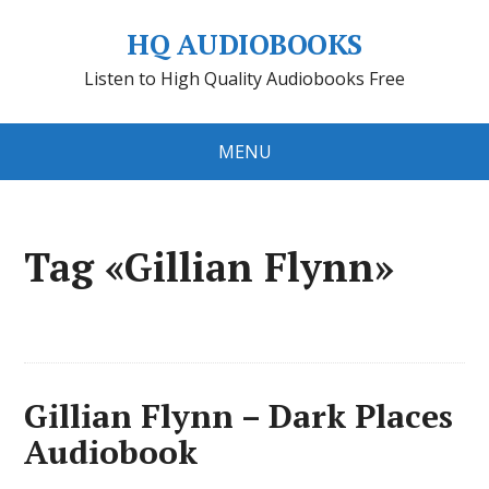
HQ AUDIOBOOKS
Listen to High Quality Audiobooks Free
MENU
Tag «Gillian Flynn»
Gillian Flynn – Dark Places
Audiobook